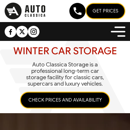
GET PRICES
WINTER CAR STORAGE
Auto Classica Storage is a
professional long-term car
storage facility for classic cars,
supercars and luxury vehicles.
CHECK PRICES AND AVAILABILITY