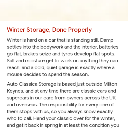
Winter Storage, Done Properly
Winter is hard on a car that is standing still. Damp
settles into the bodywork and the interior, batteries
go flat, brakes seize and tyres develop flat spots.
Salt and moisture get to work on anything they can
reach, and a cold, quiet garage is exactly where a
mouse decides to spend the season.
Auto Classica Storage is based just outside Milton
Keynes, and at any time there are classic cars and
supercars in our care from owners across the UK
and overseas. The responsibility for every one of
them stops with us, so you always know exactly
who to call. Hand your classic over for the winter,
and get it back in spring in at least the condition you