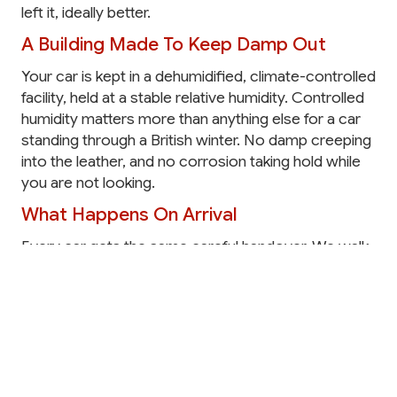
left it, ideally better.
A Building Made To Keep Damp Out
Your car is kept in a dehumidified, climate-controlled
facility, held at a stable relative humidity. Controlled
humidity matters more than anything else for a car
standing through a British winter. No damp creeping
into the leather, and no corrosion taking hold while
you are not looking.
What Happens On Arrival
Every car gets the same careful handover. We walk
around it together and note its condition, then carry
out a full intake before it goes into storage.
The arrival process includes:
A hand clean and valet
Condition photography
Mileage and fuel recorded