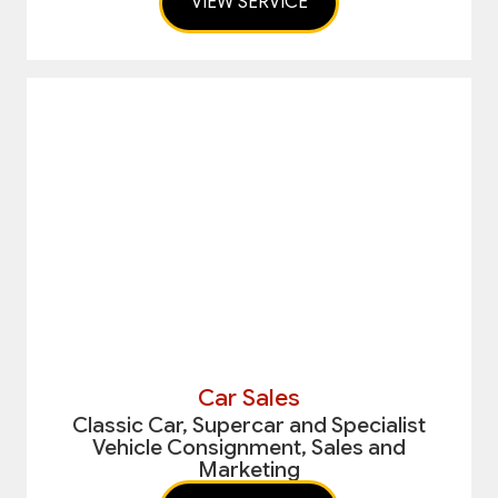
VIEW SERVICE
Car Sales
Classic Car, Supercar and Specialist
Vehicle Consignment, Sales and
Marketing