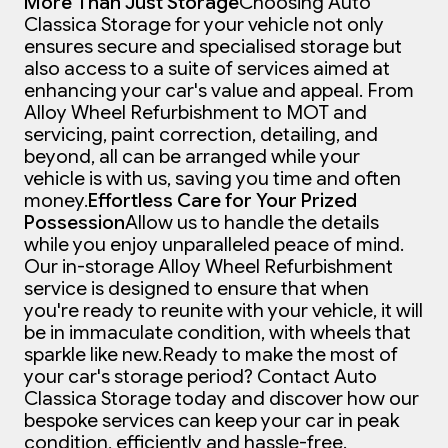
More Than Just Storage
Choosing Auto
Classica Storage for your vehicle not only
ensures secure and specialised storage but
also access to a suite of services aimed at
enhancing your car's value and appeal. From
Alloy Wheel Refurbishment to MOT and
servicing, paint correction, detailing, and
beyond, all can be arranged while your
vehicle is with us, saving you time and often
money.
Effortless Care for Your Prized
Possession
Allow us to handle the details
while you enjoy unparalleled peace of mind.
Our in-storage Alloy Wheel Refurbishment
service is designed to ensure that when
you're ready to reunite with your vehicle, it will
be in immaculate condition, with wheels that
sparkle like new.
Ready to make the most of
your car's storage period? Contact Auto
Classica Storage today and discover how our
bespoke services can keep your car in peak
condition, efficiently and hassle-free.