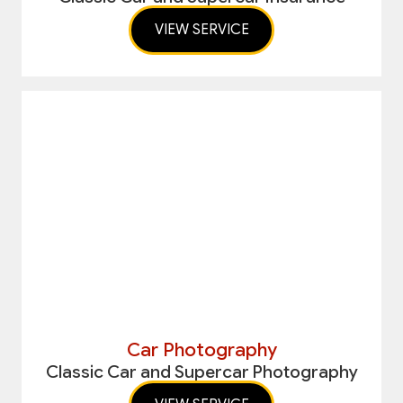
VIEW SERVICE
Car Photography
Classic Car and Supercar Photography