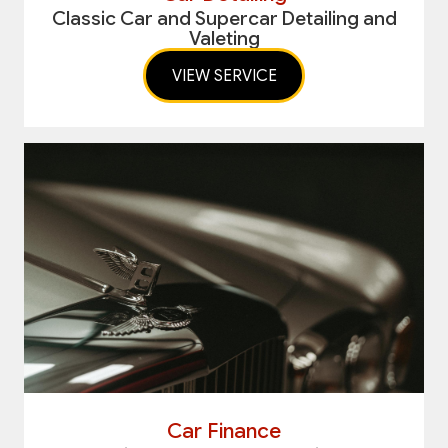
Classic Car and Supercar Detailing and
Valeting
VIEW SERVICE
Car Finance