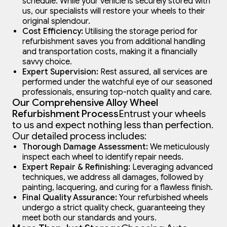
schedule. While your vehicle is securely stored with
us, our specialists will restore your wheels to their
original splendour.
Cost Efficiency:
Utilising the storage period for
refurbishment saves you from additional handling
and transportation costs, making it a financially
savvy choice.
Expert Supervision:
Rest assured, all services are
performed under the watchful eye of our seasoned
professionals, ensuring top-notch quality and care.
Our Comprehensive Alloy Wheel
Refurbishment Process
Entrust your wheels
to us and expect nothing less than perfection.
Our detailed process includes:
Thorough Damage Assessment:
We meticulously
inspect each wheel to identify repair needs.
Expert Repair & Refinishing:
Leveraging advanced
techniques, we address all damages, followed by
painting, lacquering, and curing for a flawless finish.
Final Quality Assurance:
Your refurbished wheels
undergo a strict quality check, guaranteeing they
meet both our standards and yours.