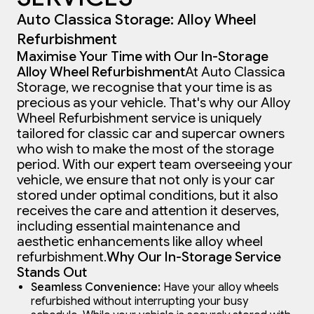
Auto Classica Storage: Alloy Wheel
Refurbishment
Maximise Your Time with Our In-Storage
Alloy Wheel Refurbishment
At Auto Classica
Storage, we recognise that your time is as
precious as your vehicle. That's why our Alloy
Wheel Refurbishment service is uniquely
tailored for classic car and supercar owners
who wish to make the most of the storage
period. With our expert team overseeing your
vehicle, we ensure that not only is your car
stored under optimal conditions, but it also
receives the care and attention it deserves,
including essential maintenance and
aesthetic enhancements like alloy wheel
refurbishment.
Why Our In-Storage Service
Stands Out
Seamless Convenience:
Have your alloy wheels
refurbished without interrupting your busy