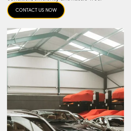
CONTACT US NOW