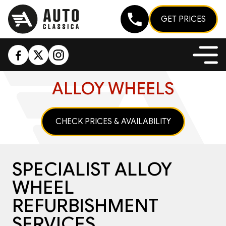
GET PRICES
ALLOY WHEELS
CHECK PRICES & AVAILABILITY
SPECIALIST ALLOY
WHEEL
REFURBISHMENT
SERVICES