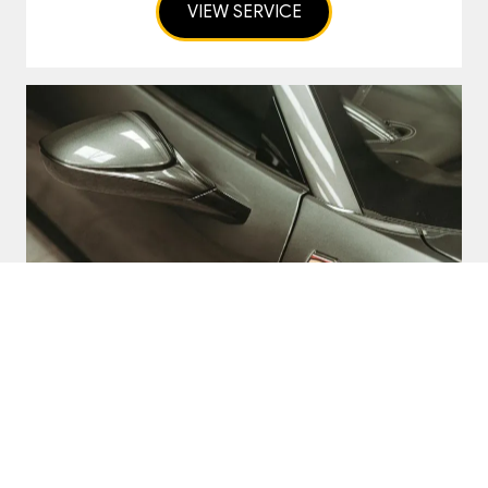
VIEW SERVICE
Car Transport
Nationwide and European Classic Car
and Supercar Transport Services
VIEW SERVICE