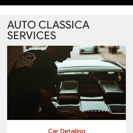
AUTO CLASSICA
SERVICES
Car Detailing