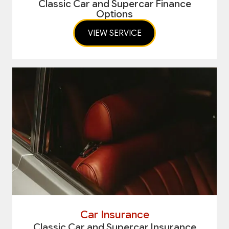
Classic Car and Supercar Finance
Options
VIEW SERVICE
Car Insurance
Classic Car and Supercar Insurance