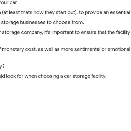
your car.
 (at least thats how they start out), to provide an essentia
car storage businesses to choose from.
storage company, it’s important to ensure that the facility 
s of monetary cost, as well as more sentimental or emotiona
y?
uld look for when choosing a car storage facility.