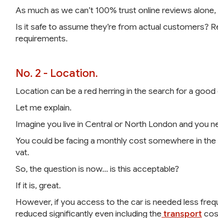
As much as we can’t 100% trust online reviews alone,
Is it safe to assume they’re from actual customers? 
requirements.
No. 2 - Location.
Location can be a red herring in the search for a good c
Let me explain.
Imagine you live in Central or North London and you n
You could be facing a monthly cost somewhere in the 
vat.
So, the question is now… is this acceptable?
If it is, great.
However, if you access to the car is needed less freque
reduced significantly even including the
transport
cos