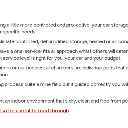
ng a little more controlled and pro-active, your car stor
r specific needs.
imate controlled, dehumidified storage, heated or air con
ve a one-service-fits all approach whilst others will cater 
 service level is right for you, your car and your budget.
rs or car bubbles; airchambers are individual pods that p
ion.
 process quite a mine field but if guided correctly you will
ant an indoor environment that’s dry, clean and free from pes
also be useful to read through
.