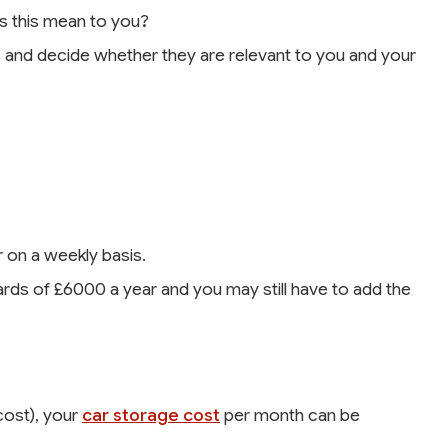
s this mean to you?
and decide whether they are relevant to you and your
 on a weekly basis.
ds of £6000 a year and you may still have to add the
cost), your
car storage cost
per month can be