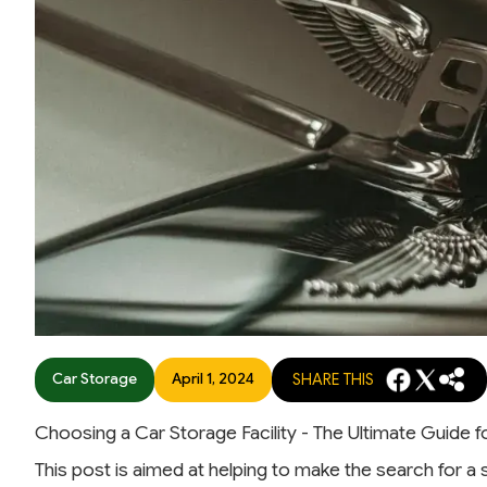
Car Storage
April 1, 2024
SHARE THIS
Choosing a Car Storage Facility - The Ultimate Guide 
This post is aimed at helping to make the search for a