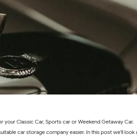
for your Classic Car, Sports car or Weekend Getaway Car.
 suitable car storage company easier. In this post we'll lo