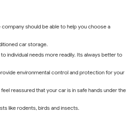
age company should be able to help you choose a
ditioned car storage.
to individual needs more readily. Its always better to
rovide environmental control and protection for your
 feel reassured that your car is in safe hands under the
ts like rodents, birds and insects.