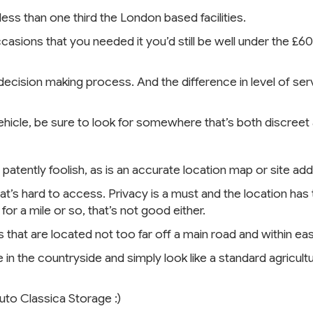
s than one third the London based facilities.
casions that you needed it you’d still be well under the £6
decision making process. And the difference in level of ser
vehicle, be sure to look for somewhere that’s both discreet
 patently foolish, as is an accurate location map or site a
at’s hard to access. Privacy is a must and the location has t
r a mile or so, that’s not good either.
s that are located not too far off a main road and within ea
in the countryside and simply look like a standard agricultu
Auto Classica Storage :)