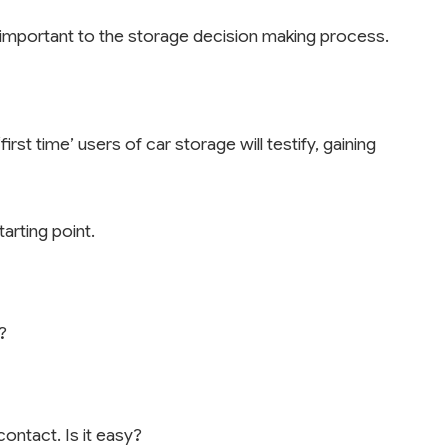
s important to the storage decision making process.
rst time’ users of car storage will testify, gaining
arting point.
?
ntact. Is it easy?