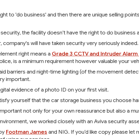
ight to 'do business' and then there are unique selling poin
security, the facility doesn’t have the right to do business at
r, company's will have taken security very seriously indeed.
 element right means a
Grade 3 CCTV and Intruder Alarm 
ice, is a minimum requirement however valuable your vehic
d barriers and night-time lighting (of the movement detecti
ry important.
gital evidence of a photo ID on your first visit.
 Satisfy yourself that the car storage business you choose ha
is important not only for your own reassurance but also a m
vironment, we worked closely with an Aviva security asse
 by
Footman James
and NIG. If you’d like copy please le