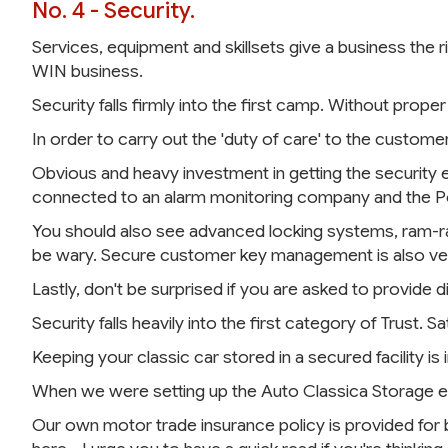
No. 4 - Security.
Services, equipment and skillsets give a business the r
WIN business.
Security falls firmly into the first camp. Without proper 
In order to carry out the 'duty of care' to the custome
Obvious and heavy investment in getting the security
connected to an alarm monitoring company and the Pol
You should also see advanced locking systems, ram-rai
be wary. Secure customer key management is also ve
Lastly, don't be surprised if you are asked to provide di
Security falls heavily into the first category of Trust.
Keeping your classic car stored in a secured facility 
When we were setting up the Auto Classica Storage en
Our own motor trade insurance policy is provided for