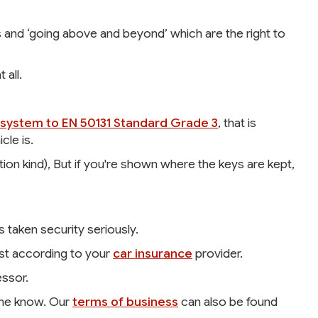
ts and ‘going above and beyond’ which are the right to
 all.
system to EN 50131 Standard Grade 3
, that is
le is.
on kind), But if you're shown where the keys are kept,
s taken security seriously.
ust according to your
car insurance
provider.
ssor.
t me know. Our
terms of business
can also be found