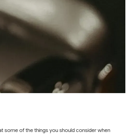
ok at some of the things you should consider when