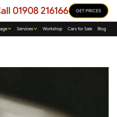
all 01908 216166
GET PRICES
rage
Services
Workshop
Cars for Sale
Blog