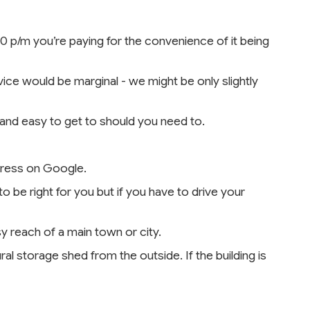
00 p/m you’re paying for the convenience of it being
vice would be marginal - we might be only slightly
 and easy to get to should you need to.
ddress on Google.
o be right for you but if you have to drive your
sy reach of a main town or city.
ral storage shed from the outside. If the building is