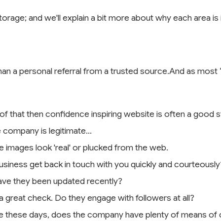
storage; and we'll explain a bit more about why each area i
than a personal referral from a trusted source.And as most ‘fi
 of that then confidence inspiring website is often a good st
 company is legitimate...
he images look 'real' or plucked from the web.
siness get back in touch with you quickly and courteously
 have they been updated recently?
 a great check. Do they engage with followers at all?
 these days, does the company have plenty of means of co