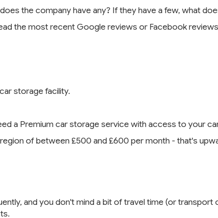
 does the company have any? If they have a few, what doe
Read the most recent Google reviews or Facebook reviews 
ar storage facility.
eed a Premium car storage service with access to your car
region of between £500 and £600 per month - that's upwar
ntly, and you don't mind a bit of travel time (or transport 
ts.