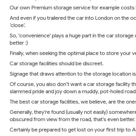
Our own Premium storage service for example costs les
And even if you trailered the car into London on the oc
‘close’.
So, 'convenience' plays a huge part in the car storage 
better :)
Finally, when seeking the optimal place to store your 
Car storage facilities should be discreet.
Signage that draws attention to the storage location is
Of course, you also don’t want a car storage facility th
slammed pride and joy down a muddy, pot-holed road fo
The best car storage facilities, we believe, are the one
Generally, they’re found (usually not easily) somewhere 
obscured from view from the road, that’s even better.
Certainly be prepared to get lost on your first trip to 