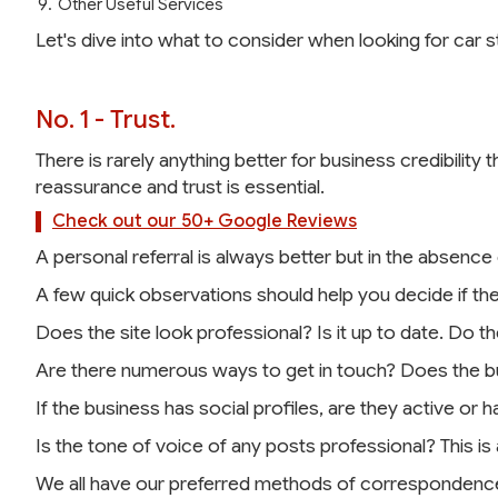
Other Useful Services
Let's dive into what to consider when looking for car 
No. 1 - Trust.
There is rarely anything better for business credibility 
reassurance and trust is essential.
Check out our 50+ Google Reviews
A personal referral is always better but in the absence
A few quick observations should help you decide if the
Does the site look professional? Is it up to date. Do t
Are there numerous ways to get in touch? Does the bu
If the business has social profiles, are they active or
Is the tone of voice of any posts professional? This is
We all have our preferred methods of correspondence