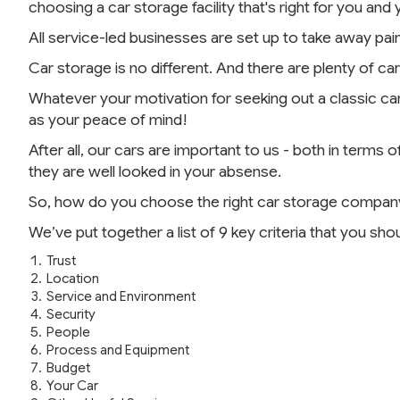
choosing a car storage facility that's right for you and 
All service-led businesses are set up to take away pain
Car storage is no different. And there are plenty of 
Whatever your motivation for seeking out a classic car 
as your peace of mind!
After all, our cars are important to us - both in term
they are well looked in your absense.
So, how do you choose the right car storage compan
We’ve put together a list of 9 key criteria that you sho
Trust
Location
Service and Environment
Security
People
Process and Equipment
Budget
Your Car