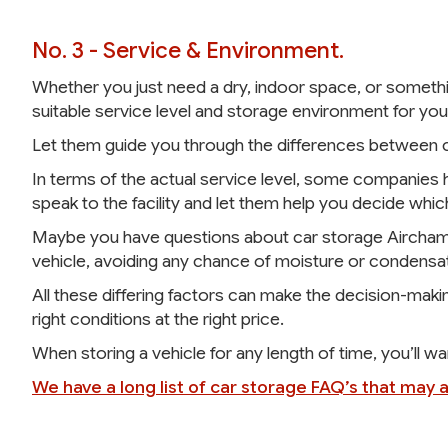
No. 3 - Service & Environment.
Whether you just need a dry, indoor space, or somethi
suitable service level and storage environment for you
Let them guide you through the differences between cl
In terms of the actual service level, some companies ha
speak to the facility and let them help you decide which
Maybe you have questions about car storage Airchambe
vehicle, avoiding any chance of moisture or condensat
All these differing factors can make the decision-making
right conditions at the right price.
When storing a vehicle for any length of time, you’ll w
We have a long list of car storage FAQ’s that may 