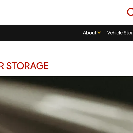
C
About
Vehicle Sto
AR STORAGE