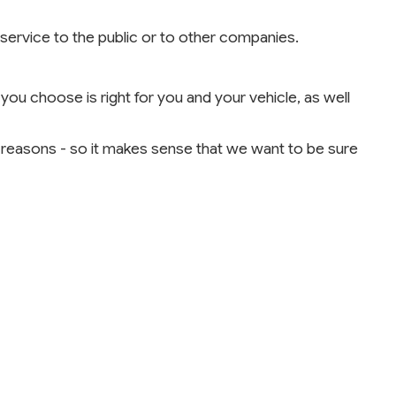
l service to the public or to other companies.
you choose is right for you and your vehicle, as well
l reasons - so it makes sense that we want to be sure