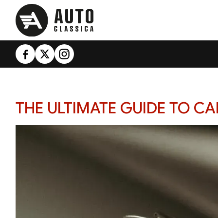
THE ULTIMATE GUIDE TO C