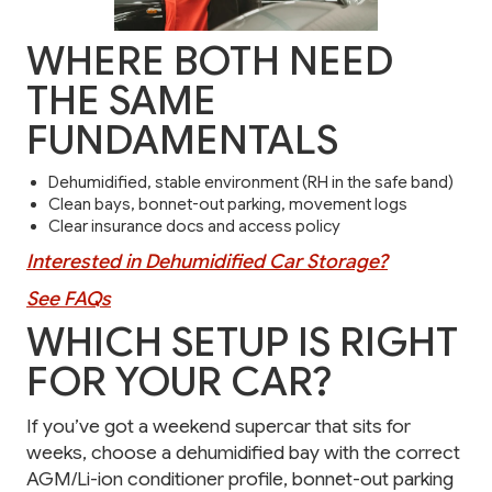
WHERE BOTH NEED
THE SAME
FUNDAMENTALS
Dehumidified, stable environment (RH in the safe band)
Clean bays, bonnet-out parking, movement logs
Clear insurance docs and access policy
Interested in Dehumidified Car Storage?
See FAQs
WHICH SETUP IS RIGHT
FOR YOUR CAR?
If you’ve got a weekend supercar that sits for
weeks, choose a dehumidified bay with the correct
AGM/Li-ion conditioner profile, bonnet-out parking