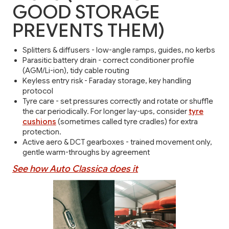
GOOD STORAGE
PREVENTS THEM)
Splitters & diffusers - low-angle ramps, guides, no kerbs
Parasitic battery drain - correct conditioner profile
(AGM/Li-ion), tidy cable routing
Keyless entry risk - Faraday storage, key handling
protocol
Tyre care - set pressures correctly and rotate or shuffle
the car periodically. For longer lay-ups, consider
tyre
cushions
(sometimes called tyre cradles) for extra
protection.
Active aero & DCT gearboxes - trained movement only,
gentle warm-throughs by agreement
See how Auto Classica does it