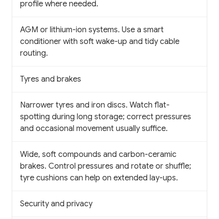
profile where needed.
AGM or lithium-ion systems. Use a smart
conditioner with soft wake-up and tidy cable
routing.
Tyres and brakes
Narrower tyres and iron discs. Watch flat-
spotting during long storage; correct pressures
and occasional movement usually suffice.
Wide, soft compounds and carbon-ceramic
brakes. Control pressures and rotate or shuffle;
tyre cushions can help on extended lay-ups.
Security and privacy