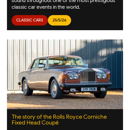
sound throughout one of the most prestigious
classic car events in the world.
CLASSIC CARS
25/5/26
The story of the Rolls Royce Corniche
Fixed Head Coupé