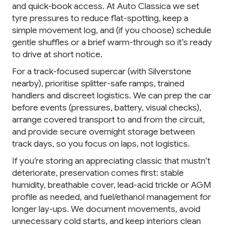
and quick-book access. At Auto Classica we set
tyre pressures to reduce flat-spotting, keep a
simple movement log, and (if you choose) schedule
gentle shuffles or a brief warm-through so it’s ready
to drive at short notice.
For a track-focused supercar (with Silverstone
nearby), prioritise splitter-safe ramps, trained
handlers and discreet logistics. We can prep the car
before events (pressures, battery, visual checks),
arrange covered transport to and from the circuit,
and provide secure overnight storage between
track days, so you focus on laps, not logistics.
If you’re storing an appreciating classic that mustn’t
deteriorate, preservation comes first: stable
humidity, breathable cover, lead-acid trickle or AGM
profile as needed, and fuel/ethanol management for
longer lay-ups. We document movements, avoid
unnecessary cold starts, and keep interiors clean