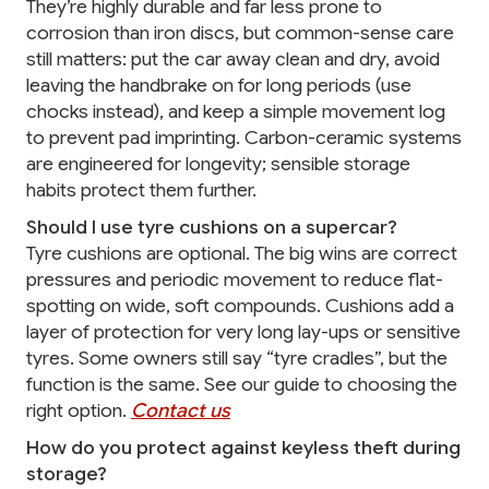
They’re highly durable and far less prone to
corrosion than iron discs, but common-sense care
still matters: put the car away clean and dry, avoid
leaving the handbrake on for long periods (use
chocks instead), and keep a simple movement log
to prevent pad imprinting. Carbon-ceramic systems
are engineered for longevity; sensible storage
habits protect them further.
Should I use tyre cushions on a supercar?
Tyre cushions are optional. The big wins are correct
pressures and periodic movement to reduce flat-
spotting on wide, soft compounds. Cushions add a
layer of protection for very long lay-ups or sensitive
tyres. Some owners still say “tyre cradles”, but the
function is the same. See our guide to choosing the
right option.
Contact us
How do you protect against keyless theft during
storage?