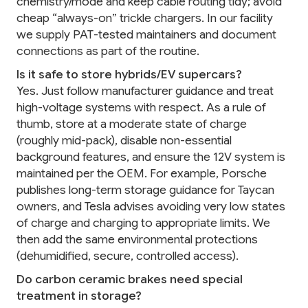
chemistry/mode and keep cable routing tidy; avoid
cheap “always-on” trickle chargers. In our facility
we supply PAT-tested maintainers and document
connections as part of the routine.
Is it safe to store hybrids/EV supercars?
Yes. Just follow manufacturer guidance and treat
high-voltage systems with respect. As a rule of
thumb, store at a moderate state of charge
(roughly mid-pack), disable non-essential
background features, and ensure the 12V system is
maintained per the OEM. For example, Porsche
publishes long-term storage guidance for Taycan
owners, and Tesla advises avoiding very low states
of charge and charging to appropriate limits. We
then add the same environmental protections
(dehumidified, secure, controlled access).
Do carbon ceramic brakes need special
treatment in storage?