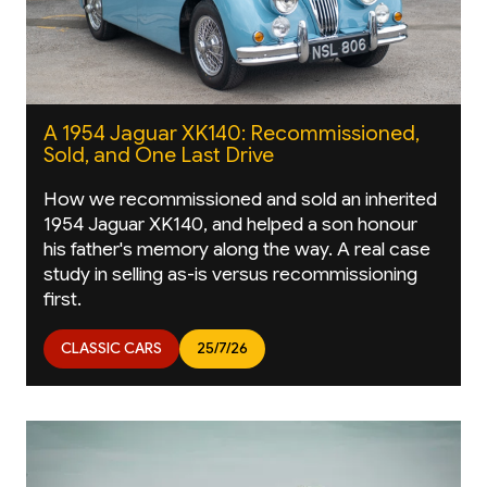
A 1954 Jaguar XK140: Recommissioned,
Sold, and One Last Drive
How we recommissioned and sold an inherited
1954 Jaguar XK140, and helped a son honour
his father's memory along the way. A real case
study in selling as-is versus recommissioning
first.
CLASSIC CARS
25/7/26