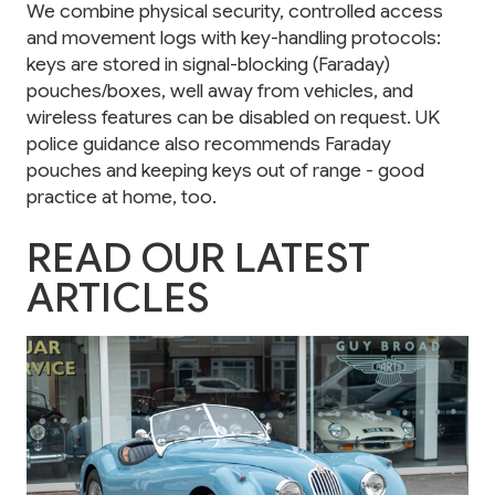
We combine physical security, controlled access
and movement logs with key-handling protocols:
keys are stored in signal-blocking (Faraday)
pouches/boxes, well away from vehicles, and
wireless features can be disabled on request. UK
police guidance also recommends Faraday
pouches and keeping keys out of range - good
practice at home, too.
READ OUR LATEST
ARTICLES