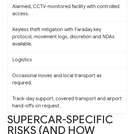
Alarmed, CCTV-monitored facility with controlled
access.
Keyless theft mitigation with Faraday key
protocol, movement logs, discretion and NDAs
available.
Logistics
Occasional moves and local transport as
required.
Track-day support, covered transport and airport
hand-offs on request.
SUPERCAR-SPECIFIC
RISKS (AND HOW