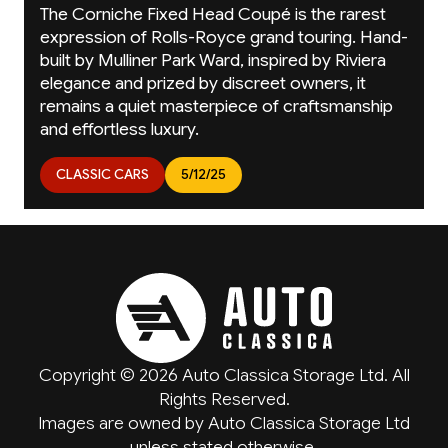
The Corniche Fixed Head Coupé is the rarest
expression of Rolls-Royce grand touring. Hand-
built by Mulliner Park Ward, inspired by Riviera
elegance and prized by discreet owners, it
remains a quiet masterpiece of craftsmanship
and effortless luxury.
CLASSIC CARS
5/12/25
Copyright © 2026 Auto Classica Storage Ltd. All
Rights Reserved.
Images are owned by Auto Classica Storage Ltd
unless stated otherwise.