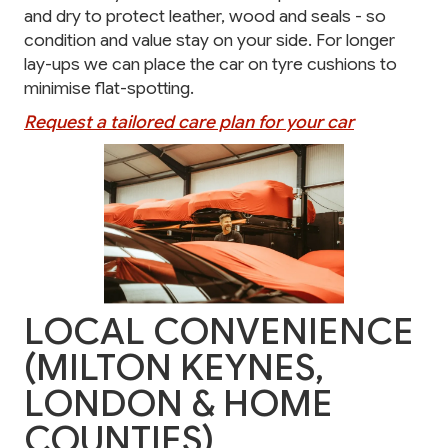
and dry to protect leather, wood and seals - so
condition and value stay on your side. For longer
lay-ups we can place the car on tyre cushions to
minimise flat-spotting.
Request a tailored care plan for your car
LOCAL CONVENIENCE
(MILTON KEYNES,
LONDON & HOME
COUNTIES)