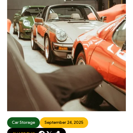
Car Storage
September 24, 2025