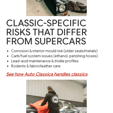
CLASSIC-SPECIFIC
RISKS THAT DIFFER
FROM SUPERCARS
Corrosion & interior mould risk (older seals/metals)
Carb/fuel system issues (ethanol, perishing hoses)
Lead-acid maintenance & trickle profiles
Rodents & fabric/leather care
See how Auto Classica handles classics