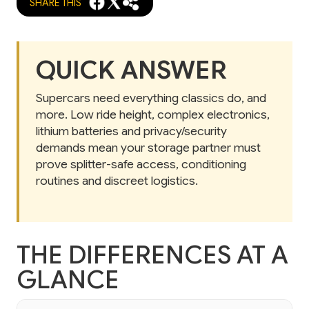
SHARE THIS
QUICK ANSWER
Supercars need everything classics do, and
more. Low ride height, complex electronics,
lithium batteries and privacy/security
demands mean your storage partner must
prove splitter-safe access, conditioning
routines and discreet logistics.
THE DIFFERENCES AT A
GLANCE