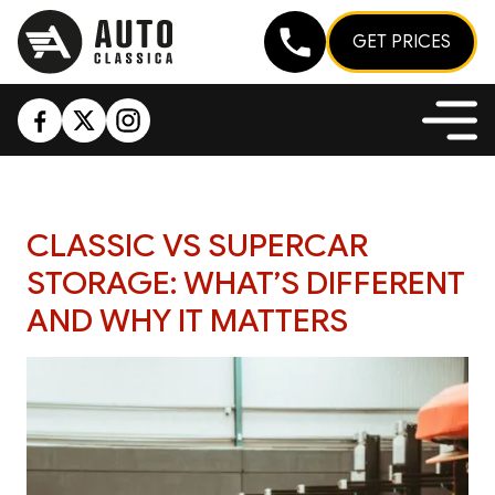
GET PRICES
CLASSIC VS SUPERCAR
STORAGE: WHAT’S DIFFERENT
AND WHY IT MATTERS