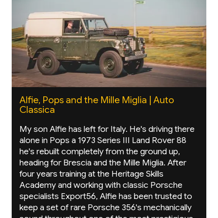
Alfie, Pops and the Mille Miglia | Auto
Classica
My son Alfie has left for Italy. He's driving there
alone in Pops a 1973 Series III Land Rover 88
he's rebuilt completely from the ground up,
heading for Brescia and the Mille Miglia. After
four years training at the Heritage Skills
Academy and working with classic Porsche
specialists Export56, Alfie has been trusted to
keep a set of rare Porsche 356's mechanically