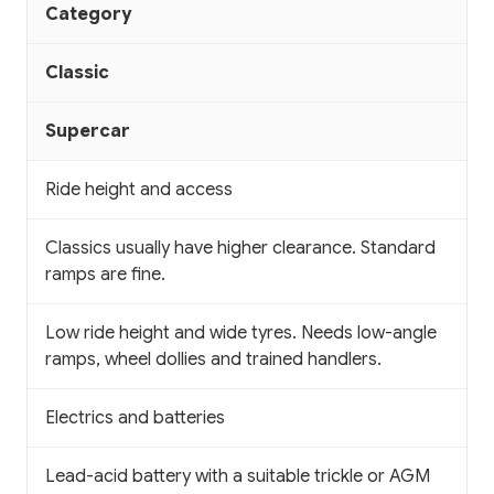
Category
Classic
Supercar
Ride height and access
Classics usually have higher clearance. Standard
ramps are fine.
Low ride height and wide tyres. Needs low-angle
ramps, wheel dollies and trained handlers.
Electrics and batteries
Lead-acid battery with a suitable trickle or AGM