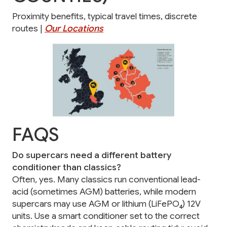
Proximity benefits, typical travel times, discrete
routes |
Our Locations
FAQS
Do supercars need a different battery
conditioner than classics?
Often, yes. Many classics run conventional lead-
acid (sometimes AGM) batteries, while modern
supercars may use AGM or lithium (LiFePO₄) 12V
units. Use a smart conditioner set to the correct