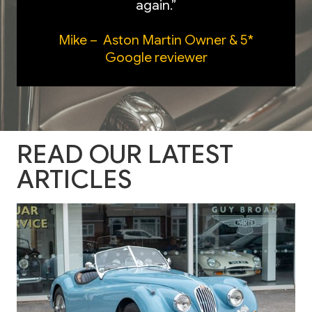
again.”
Mike – Aston Martin Owner & 5*
Google reviewer
READ OUR LATEST
ARTICLES