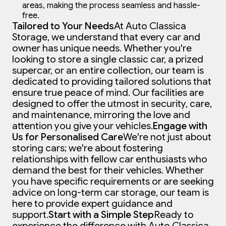
areas, making the process seamless and hassle-
free.
Tailored to Your Needs
At Auto Classica
Storage, we understand that every car and
owner has unique needs. Whether you're
looking to store a single classic car, a prized
supercar, or an entire collection, our team is
dedicated to providing tailored solutions that
ensure true peace of mind. Our facilities are
designed to offer the utmost in security, care,
and maintenance, mirroring the love and
attention you give your vehicles.
Engage with
Us for Personalised Care
We're not just about
storing cars; we're about fostering
relationships with fellow car enthusiasts who
demand the best for their vehicles. Whether
you have specific requirements or are seeking
advice on long-term car storage, our team is
here to provide expert guidance and
support.
Start with a Simple Step
Ready to
experience the difference with Auto Classica