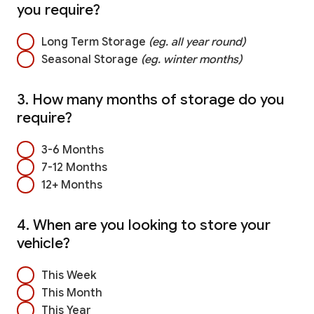
you require?
Long Term Storage
(eg. all year round)
Seasonal Storage
(eg. winter months)
3. How many months of storage do you
require?
3-6 Months
7-12 Months
12+ Months
4. When are you looking to store your
vehicle?
This Week
This Month
This Year