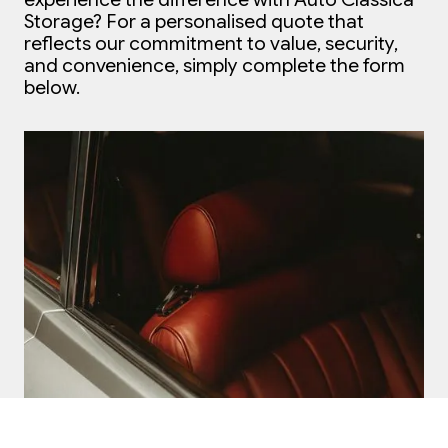
Storage?
For a personalised quote that
reflects our commitment to value, security,
and convenience, simply complete the form
below.