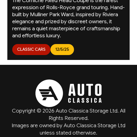
The Corniche Fixed Head Coupé is the rarest
expression of Rolls-Royce grand touring. Hand-
built by Mulliner Park Ward, inspired by Riviera
elegance and prized by discreet owners, it
remains a quiet masterpiece of craftsmanship
and effortless luxury.
CLASSIC CARS
12/5/25
Copyright © 2026 Auto Classica Storage Ltd. All
Rights Reserved.
Images are owned by Auto Classica Storage Ltd
unless stated otherwise.