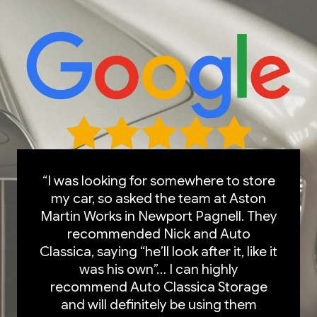
“I was looking for somewhere to store
my car, so asked the team at Aston
Martin Works in Newport Pagnell. They
recommended Nick and Auto
Classica, saying “he’ll look after it, like it
was his own”… I can highly
recommend Auto Classica Storage
and will definitely be using them