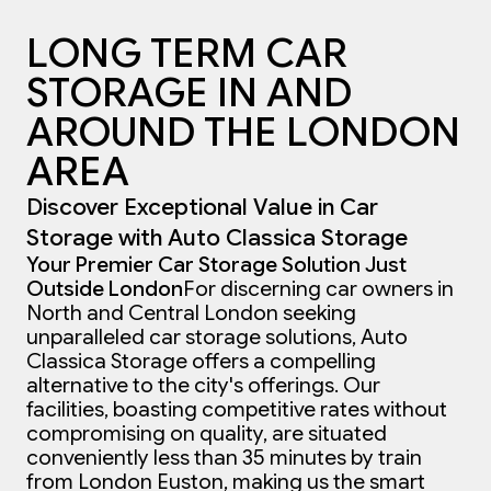
LONG TERM CAR
STORAGE IN AND
AROUND THE LONDON
AREA
Discover Exceptional Value in Car
Storage with Auto Classica Storage
Your Premier Car Storage Solution Just
Outside London
For discerning car owners in
North and Central London seeking
unparalleled car storage solutions, Auto
Classica Storage offers a compelling
alternative to the city's offerings. Our
facilities, boasting competitive rates without
compromising on quality, are situated
conveniently less than 35 minutes by train
from London Euston, making us the smart