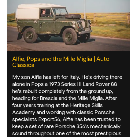
Alfie, Pops and the Mille Miglia | Auto
Classica
My son Alfie has left for Italy. He's driving there
alone in Pops a 1973 Series III Land Rover 88
he's rebuilt completely from the ground up,
heading for Brescia and the Mille Miglia. After
four years training at the Heritage Skills
Academy and working with classic Porsche
specialists Export56, Alfie has been trusted to
keep a set of rare Porsche 356's mechanically
sound throughout one of the most prestigious