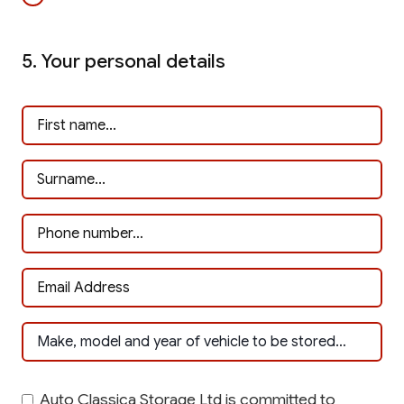
5. Your personal details
Auto Classica Storage Ltd is committed to