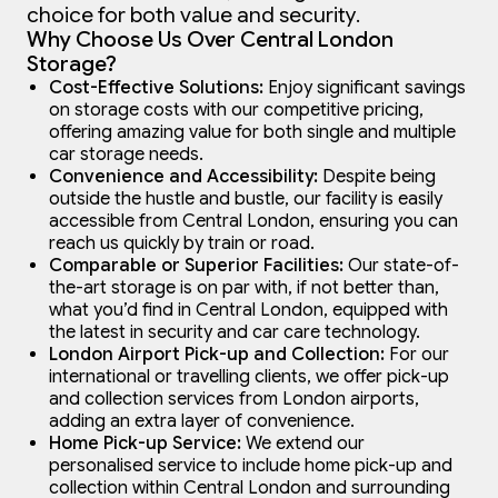
choice for both value and security.
Why Choose Us Over Central London
Storage?
Cost-Effective Solutions:
Enjoy significant savings
on storage costs with our competitive pricing,
offering amazing value for both single and multiple
car storage needs.
Convenience and Accessibility:
Despite being
outside the hustle and bustle, our facility is easily
accessible from Central London, ensuring you can
reach us quickly by train or road.
Comparable or Superior Facilities:
Our state-of-
the-art storage is on par with, if not better than,
what you’d find in Central London, equipped with
the latest in security and car care technology.
London Airport Pick-up and Collection:
For our
international or travelling clients, we offer pick-up
and collection services from London airports,
adding an extra layer of convenience.
Home Pick-up Service:
We extend our
personalised service to include home pick-up and
collection within Central London and surrounding