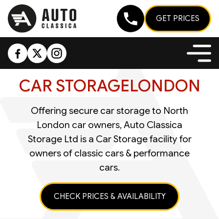
GET PRICES
CAR STORAGE
LONDON
Offering secure car storage to North
London car owners, Auto Classica
Storage Ltd is a Car Storage facility for
owners of classic cars & performance
cars.
CHECK PRICES & AVAILABILITY