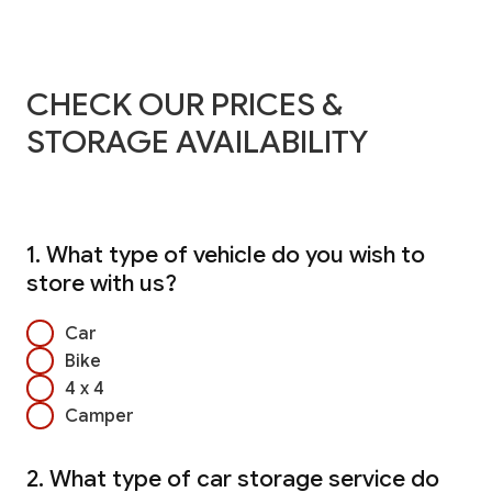
CHECK OUR PRICES &
STORAGE AVAILABILITY
1. What type of vehicle do you wish to
store with us?
Car
Bike
4 x 4
Camper
2. What type of car storage service do