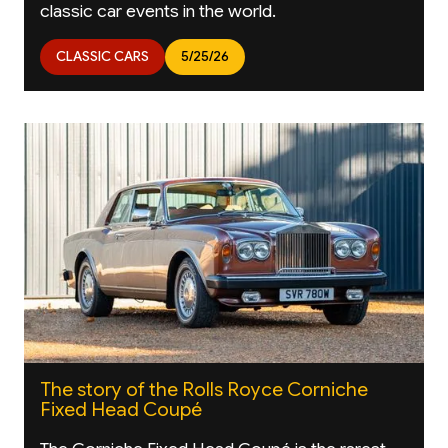
classic car events in the world.
CLASSIC CARS
5/25/26
The story of the Rolls Royce Corniche
Fixed Head Coupé