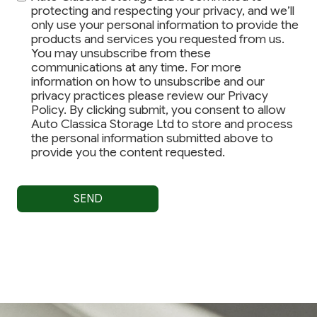
protecting and respecting your privacy, and we’ll
only use your personal information to provide the
products and services you requested from us.
You may unsubscribe from these
communications at any time. For more
information on how to unsubscribe and our
privacy practices please review our Privacy
Policy. By clicking submit, you consent to allow
Auto Classica Storage Ltd to store and process
the personal information submitted above to
provide you the content requested.