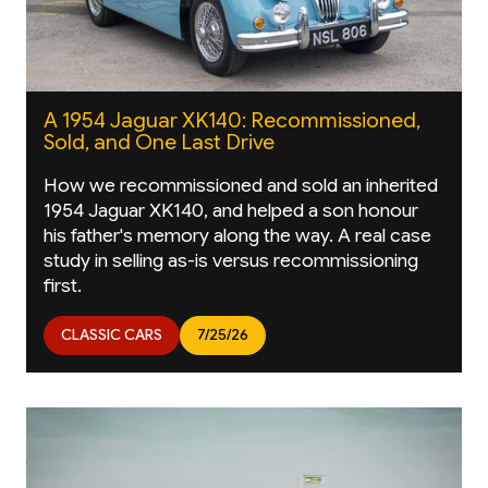
A 1954 Jaguar XK140: Recommissioned,
Sold, and One Last Drive
How we recommissioned and sold an inherited
1954 Jaguar XK140, and helped a son honour
his father's memory along the way. A real case
study in selling as-is versus recommissioning
first.
CLASSIC CARS
7/25/26