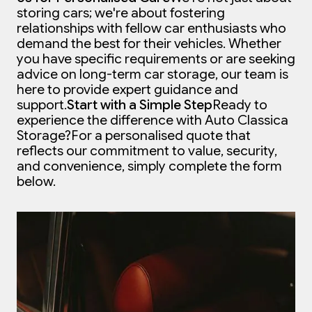
storing cars; we're about fostering
relationships with fellow car enthusiasts who
demand the best for their vehicles. Whether
you have specific requirements or are seeking
advice on long-term car storage, our team is
here to provide expert guidance and
support.
Start with a Simple Step
Ready to
experience the difference with Auto Classica
Storage?
For a personalised quote that
reflects our commitment to value, security,
and convenience, simply complete the form
below.