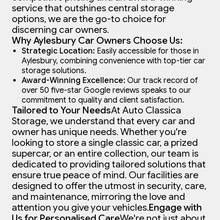
service that outshines central storage
options, we are the go-to choice for
discerning car owners.
Why Aylesbury Car Owners Choose Us:
Strategic Location:
Easily accessible for those in
Aylesbury, combining convenience with top-tier car
storage solutions.
Award-Winning Excellence:
Our track record of
over 50 five-star Google reviews speaks to our
commitment to quality and client satisfaction.
Tailored to Your Needs
At Auto Classica
Storage, we understand that every car and
owner has unique needs. Whether you're
looking to store a single classic car, a prized
supercar, or an entire collection, our team is
dedicated to providing tailored solutions that
ensure true peace of mind. Our facilities are
designed to offer the utmost in security, care,
and maintenance, mirroring the love and
attention you give your vehicles.
Engage with
Us for Personalised Care
We're not just about