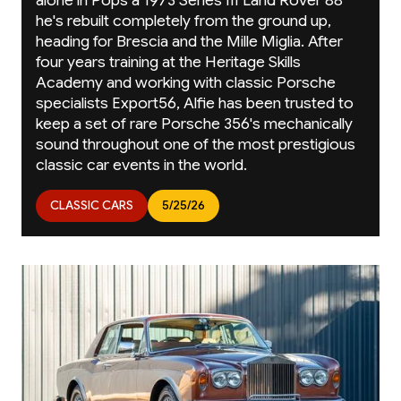
alone in Pops a 1973 Series III Land Rover 88
he's rebuilt completely from the ground up,
heading for Brescia and the Mille Miglia. After
four years training at the Heritage Skills
Academy and working with classic Porsche
specialists Export56, Alfie has been trusted to
keep a set of rare Porsche 356's mechanically
sound throughout one of the most prestigious
classic car events in the world.
CLASSIC CARS
5/25/26