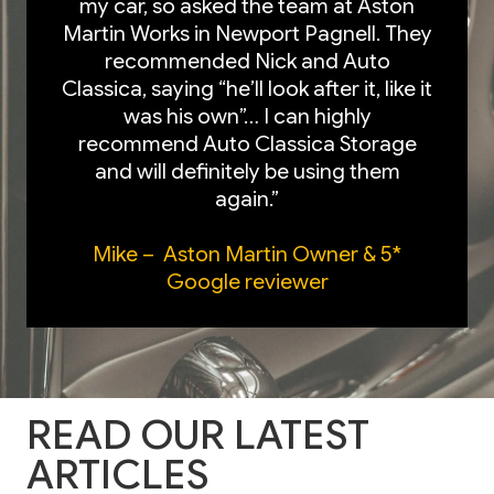
my car, so asked the team at Aston
Martin Works in Newport Pagnell. They
recommended Nick and Auto
Classica, saying “he’ll look after it, like it
was his own”… I can highly
recommend Auto Classica Storage
and will definitely be using them
again.”
Mike – Aston Martin Owner & 5*
Google reviewer
READ OUR LATEST
ARTICLES