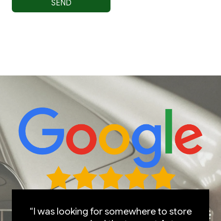
“I was looking for somewhere to store