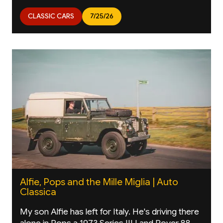
CLASSIC CARS
7/25/26
Alfie, Pops and the Mille Miglia | Auto
Classica
My son Alfie has left for Italy. He's driving there