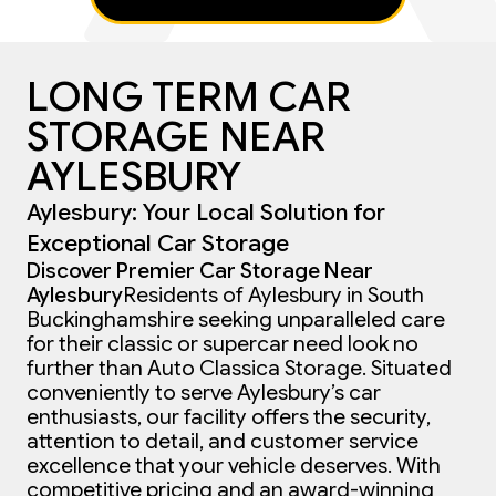
LONG TERM CAR
STORAGE NEAR
AYLESBURY
Aylesbury: Your Local Solution for
Exceptional Car Storage
Discover Premier Car Storage Near
Aylesbury
Residents of Aylesbury in South
Buckinghamshire seeking unparalleled care
for their classic or supercar need look no
further than Auto Classica Storage. Situated
conveniently to serve Aylesbury’s car
enthusiasts, our facility offers the security,
attention to detail, and customer service
excellence that your vehicle deserves. With
competitive pricing and an award-winning