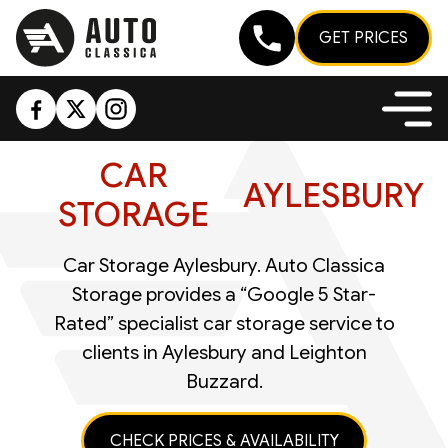
GET PRICES
CAR
AYLESBURY
STORAGE
Car Storage Aylesbury. Auto Classica
Storage provides a “Google 5 Star-
Rated” specialist car storage service to
clients in Aylesbury and Leighton
Buzzard.
CHECK PRICES & AVAILABILITY