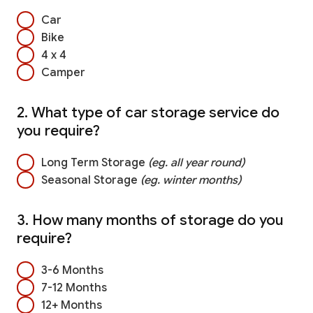
Car
Bike
4 x 4
Camper
2. What type of car storage service do
you require?
Long Term Storage
(eg. all year round)
Seasonal Storage
(eg. winter months)
3. How many months of storage do you
require?
3-6 Months
7-12 Months
12+ Months