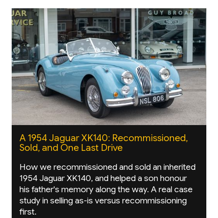
A 1954 Jaguar XK140: Recommissioned,
Sold, and One Last Drive
How we recommissioned and sold an inherited
1954 Jaguar XK140, and helped a son honour
his father's memory along the way. A real case
study in selling as-is versus recommissioning
first.