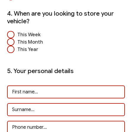
4. When are you looking to store your
vehicle?
This Week
This Month
This Year
5. Your personal details