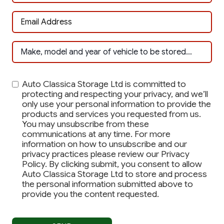
Auto Classica Storage Ltd is committed to
protecting and respecting your privacy, and we’ll
only use your personal information to provide the
products and services you requested from us.
You may unsubscribe from these
communications at any time. For more
information on how to unsubscribe and our
privacy practices please review our Privacy
Policy. By clicking submit, you consent to allow
Auto Classica Storage Ltd to store and process
the personal information submitted above to
provide you the content requested.