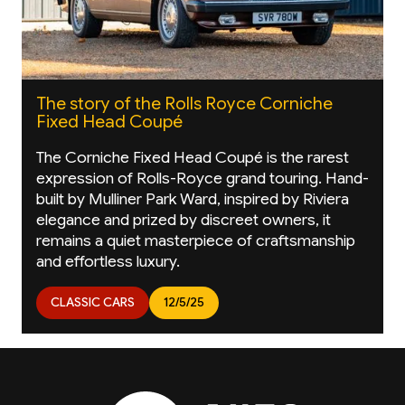
The story of the Rolls Royce Corniche
Fixed Head Coupé
The Corniche Fixed Head Coupé is the rarest
expression of Rolls-Royce grand touring. Hand-
built by Mulliner Park Ward, inspired by Riviera
elegance and prized by discreet owners, it
remains a quiet masterpiece of craftsmanship
and effortless luxury.
CLASSIC CARS
12/5/25