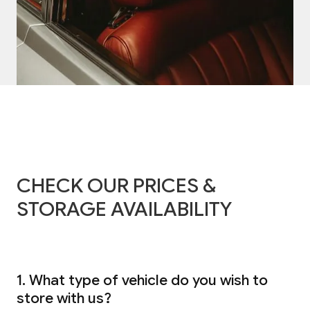
CHECK OUR PRICES &
STORAGE AVAILABILITY
1. What type of vehicle do you wish to
store with us?