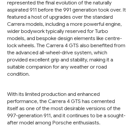
represented the final evolution of the naturally
aspirated 911 before the 991 generation took over. It
featured a host of upgrades over the standard
Carrera models, including a more powerful engine,
wider bodywork typically reserved for Turbo
models, and bespoke design elements like centre-
lock wheels. The Carrera 4 GTS also benefited from
the advanced all-wheel-drive system, which
provided excellent grip and stability, making it a
suitable companion for any weather or road
condition.
With its limited production and enhanced
performance, the Carrera 4 GTS has cemented
itself as one of the most desirable versions of the
997-generation 911, and it continues to be a sought-
after model among Porsche enthusiasts.