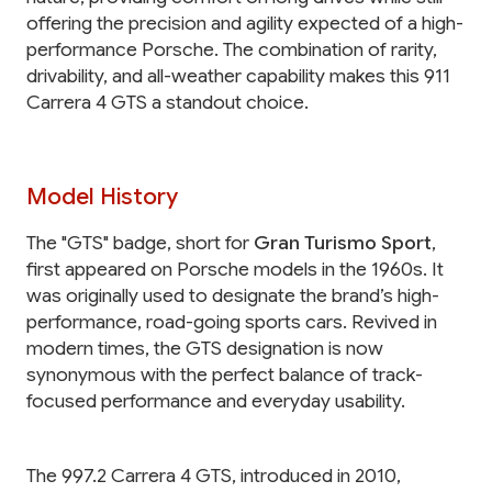
offering the precision and agility expected of a high-
performance Porsche. The combination of rarity,
drivability, and all-weather capability makes this 911
Carrera 4 GTS a standout choice.
Model History
The "GTS" badge, short for
Gran Turismo Sport
,
first appeared on Porsche models in the 1960s. It
was originally used to designate the brand’s high-
performance, road-going sports cars. Revived in
modern times, the GTS designation is now
synonymous with the perfect balance of track-
focused performance and everyday usability.
The 997.2 Carrera 4 GTS, introduced in 2010,