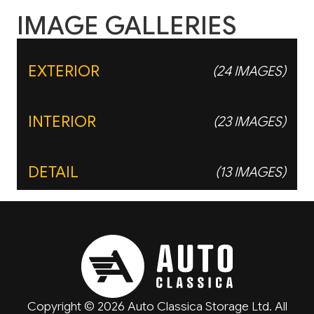
IMAGE GALLERIES
EXTERIOR
(24 IMAGES)
INTERIOR
(23 IMAGES)
DETAIL
(13 IMAGES)
Copyright © 2026 Auto Classica Storage Ltd. All