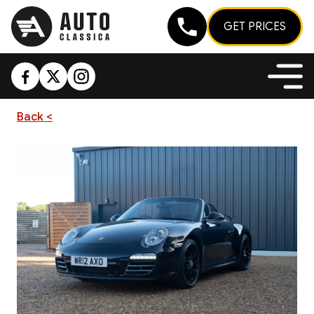
GET PRICES
Back <