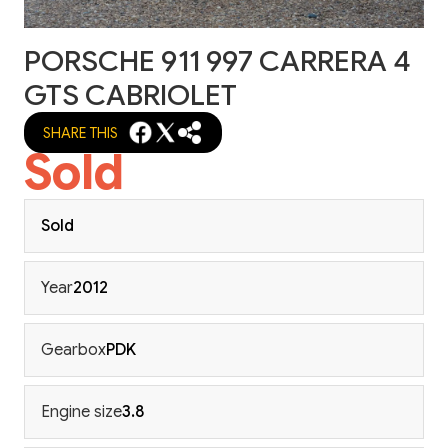
PORSCHE 911 997 CARRERA 4
GTS CABRIOLET
SHARE THIS
Sold
Sold
Year
2012
Gearbox
PDK
Engine size
3.8