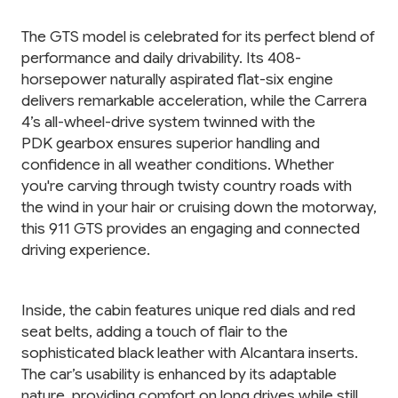
The GTS model is celebrated for its perfect blend of
performance and daily drivability. Its 408-
horsepower naturally aspirated flat-six engine
delivers remarkable acceleration, while the Carrera
4’s all-wheel-drive system twinned with the
PDK gearbox ensures superior handling and
confidence in all weather conditions. Whether
you're carving through twisty country roads with
the wind in your hair or cruising down the motorway,
this 911 GTS provides an engaging and connected
driving experience.
Inside, the cabin features unique red dials and red
seat belts, adding a touch of flair to the
sophisticated black leather with Alcantara inserts.
The car’s usability is enhanced by its adaptable
nature, providing comfort on long drives while still