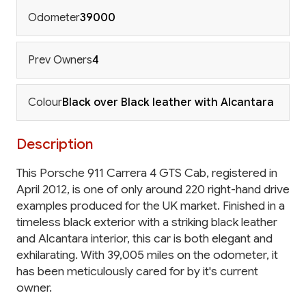
Odometer
39000
Prev Owners
4
Colour
Black over Black leather with Alcantara
Description
This Porsche 911 Carrera 4 GTS Cab, registered in
April 2012, is one of only around 220 right-hand drive
examples produced for the UK market. Finished in a
timeless black exterior with a striking black leather
and Alcantara interior, this car is both elegant and
exhilarating. With 39,005 miles on the odometer, it
has been meticulously cared for by it's current
owner.