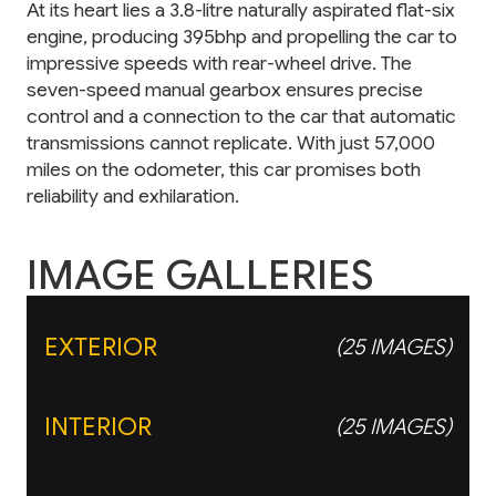
At its heart lies a 3.8-litre naturally aspirated flat-six
engine, producing 395bhp and propelling the car to
impressive speeds with rear-wheel drive. The
seven-speed manual gearbox ensures precise
control and a connection to the car that automatic
transmissions cannot replicate. With just 57,000
miles on the odometer, this car promises both
reliability and exhilaration.
IMAGE GALLERIES
EXTERIOR
(25 IMAGES)
INTERIOR
(25 IMAGES)