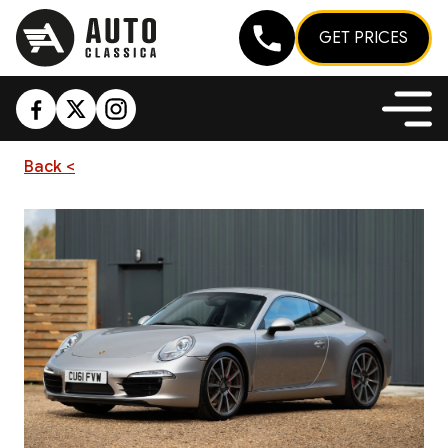
GET PRICES
Back <