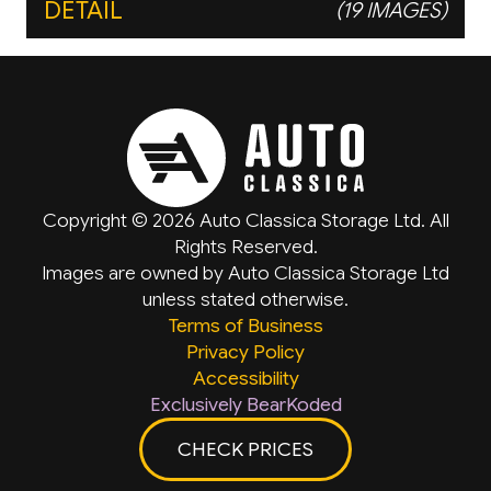
DETAIL
(19 IMAGES)
Copyright © 2026 Auto Classica Storage Ltd. All
Rights Reserved.
Images are owned by Auto Classica Storage Ltd
unless stated otherwise.
Terms of Business
Privacy Policy
Accessibility
Exclusively BearKoded
CHECK PRICES