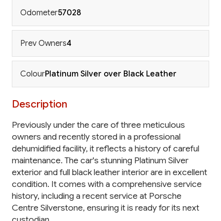
Odometer
57028
Prev Owners
4
Colour
Platinum Silver over Black Leather
Description
Previously under the care of three meticulous
owners and recently stored in a professional
dehumidified facility, it reflects a history of careful
maintenance. The car's stunning Platinum Silver
exterior and full black leather interior are in excellent
condition. It comes with a comprehensive service
history, including a recent service at Porsche
Centre Silverstone, ensuring it is ready for its next
custodian.