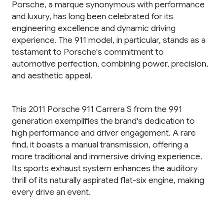
Porsche, a marque synonymous with performance
and luxury, has long been celebrated for its
engineering excellence and dynamic driving
experience. The 911 model, in particular, stands as a
testament to Porsche's commitment to
automotive perfection, combining power, precision,
and aesthetic appeal.
This 2011 Porsche 911 Carrera S from the 991
generation exemplifies the brand's dedication to
high performance and driver engagement. A rare
find, it boasts a manual transmission, offering a
more traditional and immersive driving experience.
Its sports exhaust system enhances the auditory
thrill of its naturally aspirated flat-six engine, making
every drive an event.