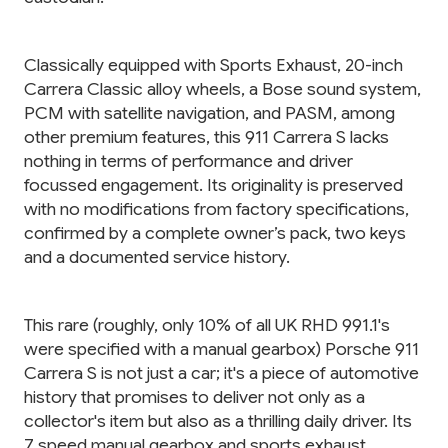
Classically equipped with Sports Exhaust, 20-inch
Carrera Classic alloy wheels, a Bose sound system,
PCM with satellite navigation, and PASM, among
other premium features, this 911 Carrera S lacks
nothing in terms of performance and driver
focussed engagement. Its originality is preserved
with no modifications from factory specifications,
confirmed by a complete owner’s pack, two keys
and a documented service history.
This rare (roughly, only 10% of all UK RHD 991.1's
were specified with a manual gearbox) Porsche 911
Carrera S is not just a car; it's a piece of automotive
history that promises to deliver not only as a
collector's item but also as a thrilling daily driver. Its
7 speed manual gearbox and sports exhaust,