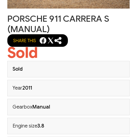
PORSCHE 911 CARRERA S
(MANUAL)
SHARE THIS
Sold
Sold
Year
2011
Gearbox
Manual
Engine size
3.8