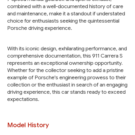
combined with a well-documented history of care
and maintenance, make it a standout if understated
choice for enthusiasts seeking the quintessential
Porsche driving experience.
With its iconic design, exhilarating performance, and
comprehensive documentation, this 911 Carrera S
represents an exceptional ownership opportunity.
Whether for the collector seeking to add a pristine
example of Porsche's engineering prowess to their
collection or the enthusiast in search of an engaging
driving experience, this car stands ready to exceed
expectations.
Model History