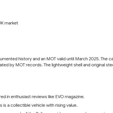
UK market
cumented history and an MOT valid until March 2025. The car
rated by MOT records. The lightweight shell and original s
ured in enthusiast reviews like EVO magazine.
s a collectible vehicle with rising value.