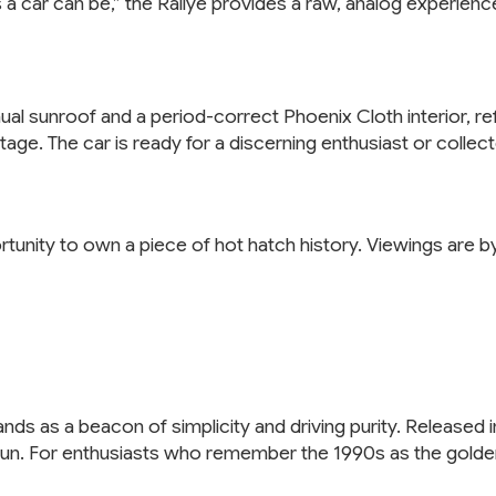
 car can be,” the Rallye provides a raw, analog experience
l sunroof and a period-correct Phoenix Cloth interior, refle
heritage. The car is ready for a discerning enthusiast or coll
portunity to own a piece of hot hatch history. Viewings are 
nds as a beacon of simplicity and driving purity. Released 
un. For enthusiasts who remember the 1990s as the golden a