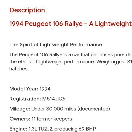
Description
1994 Peugeot 106 Rallye – A Lightweigh
The Spirit of Lightweight Performance
The Peugeot 106 Rallye is a car that prioritises pure dr
the ethos of lightweight performance. Weighing just 81
hatches.
Model Year:
1994
Registration:
M514JKG
Mileage:
Under 80,000 miles (documented)
Owners:
11 former keepers
Engine:
1.3L TU2J2, producing 69 BHP