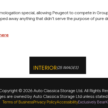
logation special, allowing Peugeot to compete in Group N r
pped away anything that didn’t serve the purpose of pure dr
 here
INTERIOR
(25 IMAGES)
Copyright © 2026 Auto Classica Storage Ltd. All Rights Re
es are owned by Auto Classica Storage Ltd unless stated
Terms of Business
Privacy Policy
Accessibility
Exclusively Bea