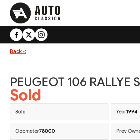
Back <
PEUGEOT 106 RALLYE S
Sold
Sold
Year
1994
Odometer
78000
Prev Own