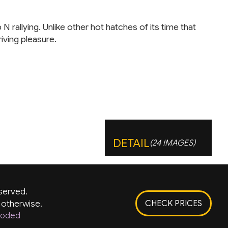
allying. Unlike other hot hatches of its time that
iving pleasure.
DETAIL
(24 IMAGES)
served.
 otherwise.
CHECK PRICES
rKoded