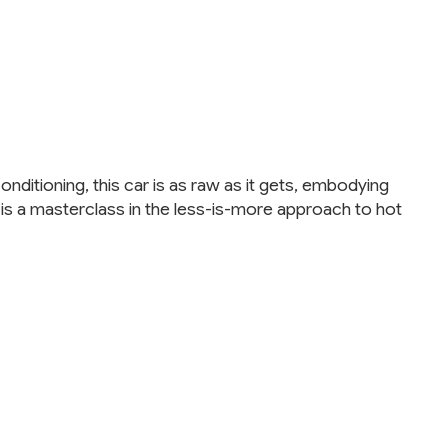
onditioning, this car is as raw as it gets, embodying
 is a masterclass in the less-is-more approach to hot