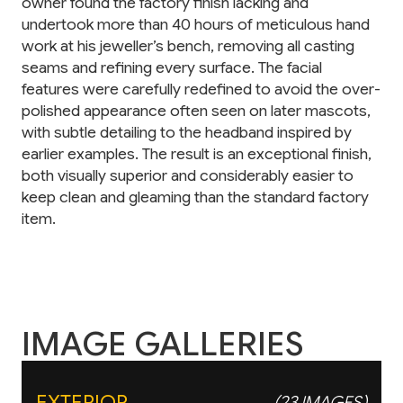
owner found the factory finish lacking and
undertook more than 40 hours of meticulous hand
work at his jeweller’s bench, removing all casting
seams and refining every surface. The facial
features were carefully redefined to avoid the over-
polished appearance often seen on later mascots,
with subtle detailing to the headband inspired by
earlier examples. The result is an exceptional finish,
both visually superior and considerably easier to
keep clean and gleaming than the standard factory
item.
IMAGE GALLERIES
EXTERIOR
(23 IMAGES)