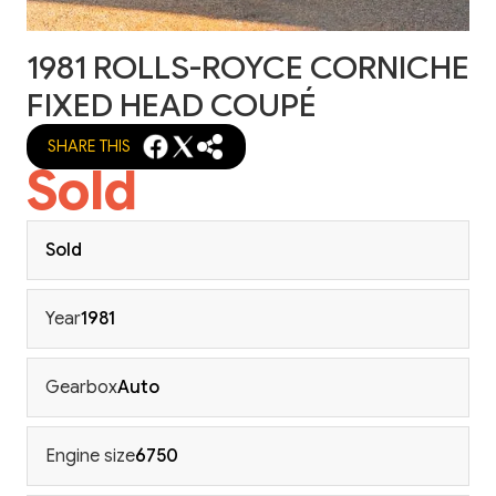
1981 ROLLS-ROYCE CORNICHE
FIXED HEAD COUPÉ
SHARE THIS
Sold
Sold
Year
1981
Gearbox
Auto
Engine size
6750