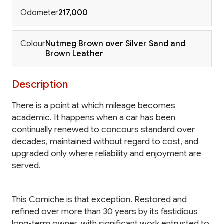
Odometer
217,000
Colour
Nutmeg Brown over Silver Sand and
Brown Leather
Description
There is a point at which mileage becomes
academic. It happens when a car has been
continually renewed to concours standard over
decades, maintained without regard to cost, and
upgraded only where reliability and enjoyment are
served.
This Corniche is that exception. Restored and
refined over more than 30 years by its fastidious
long-term owner, with significant work entrusted to