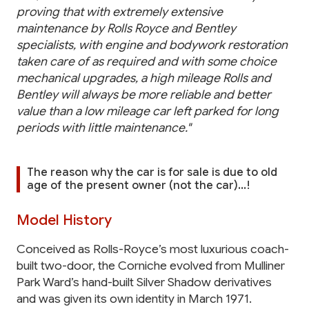
proving that with extremely extensive
maintenance by Rolls Royce and Bentley
specialists, with engine and bodywork restoration
taken care of as required and with some choice
mechanical upgrades, a high mileage Rolls and
Bentley will always be more reliable and better
value than a low mileage car left parked for long
periods with little maintenance."
The reason why the car is for sale is due to old
age of the present owner (not the car)...!
Model History
Conceived as Rolls-Royce’s most luxurious coach-
built two-door, the Corniche evolved from Mulliner
Park Ward’s hand-built Silver Shadow derivatives
and was given its own identity in March 1971.