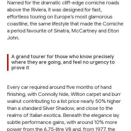
Named for the dramatic cliff-edge corniche roads
above the Riviera, it was designed for fast,
effortless touring on Europe’s most glamorous
coastline, the same lifestyle that made the Corniche
a period favourite of Sinatra, McCartney and Elton
John.
A grand tourer for those who know precisely
where they are going, and feel no urgency to
prove it
Every car required around five months of hand
finishing, with Connolly hide, Wilton carpet and burr
walnut contributing to a list price nearly 50% higher
than a standard Silver Shadow, and close to the
realms of Italian exotica. Beneath the elegance lay
subtle performance gains, with around 10% more
power from the 6.75-litre V8 and, from 1977, the