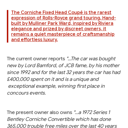
The Corniche Fixed Head Coupé is the rarest
expression of Rolls-Royce grand touring. Hand-
built by Mulliner Park Ward, inspired by Riviera
elegance and prized by discreet owners, it
remains a quiet masterpiece of craftsmanship
and effortless luxury.
The current owner reports
"...The car was bought
new by Lord Bamford, of JCB fame, by his mother
since 1992 and for the last 32 years the car has had
£400,000 spent on it and is a unique and
exceptional example, winning first place in
concours events.
The present owner also owns
"...a 1972 Series 1
Bentley Corniche Convertible which has done
365,000 trouble free miles over the last 40 years