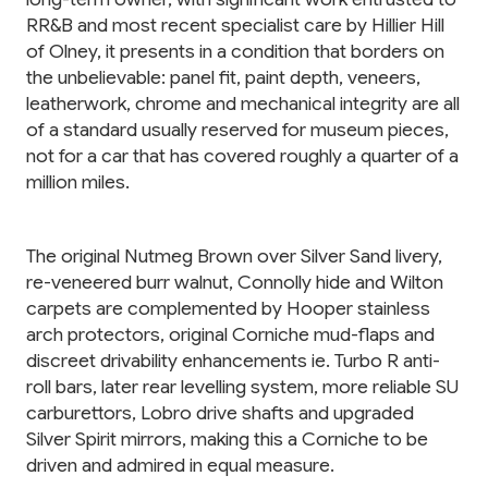
RR&B and most recent specialist care by Hillier Hill
of Olney, it presents in a condition that borders on
the unbelievable: panel fit, paint depth, veneers,
leatherwork, chrome and mechanical integrity are all
of a standard usually reserved for museum pieces,
not for a car that has covered roughly a quarter of a
million miles.
The original Nutmeg Brown over Silver Sand livery,
re-veneered burr walnut, Connolly hide and Wilton
carpets are complemented by Hooper stainless
arch protectors, original Corniche mud-flaps and
discreet drivability enhancements ie. Turbo R anti-
roll bars, later rear levelling system, more reliable SU
carburettors, Lobro drive shafts and upgraded
Silver Spirit mirrors, making this a Corniche to be
driven and admired in equal measure.