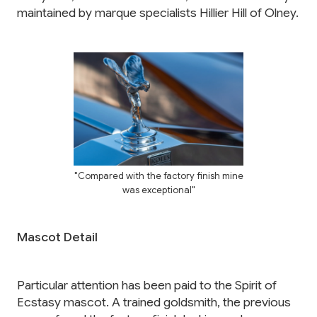
maintained by marque specialists Hillier Hill of Olney.
"Compared with the factory finish mine
was exceptional"
Mascot Detail
Particular attention has been paid to the Spirit of
Ecstasy mascot. A trained goldsmith, the previous