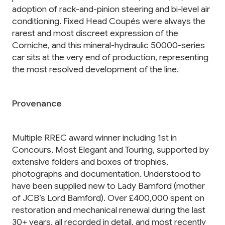
adoption of rack-and-pinion steering and bi-level air
conditioning. Fixed Head Coupés were always the
rarest and most discreet expression of the
Corniche, and this mineral-hydraulic 50000-series
car sits at the very end of production, representing
the most resolved development of the line.
Provenance
Multiple RREC award winner including 1st in
Concours, Most Elegant and Touring, supported by
extensive folders and boxes of trophies,
photographs and documentation. Understood to
have been supplied new to Lady Bamford (mother
of JCB’s Lord Bamford). Over £400,000 spent on
restoration and mechanical renewal during the last
30+ years, all recorded in detail, and most recently