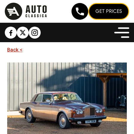
GET PRICES
Back <