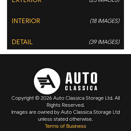
INTERIOR
(18 IMAGES)
DETAIL
(39 IMAGES)
Copyright © 2026 Auto Classica Storage Ltd. All
Rights Reserved.
Images are owned by Auto Classica Storage Ltd
unless stated otherwise.
Terms of Business