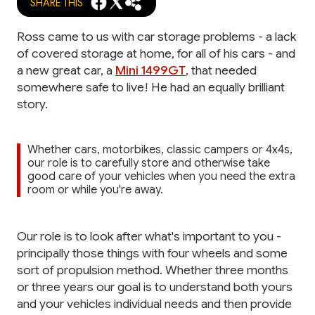
SHARE THIS
Ross came to us with car storage problems - a lack
of covered storage at home, for all of his cars - and
a new great car, a
Mini 1499GT
, that needed
somewhere safe to live! He had an equally brilliant
story.
Whether cars, motorbikes, classic campers or 4x4s,
our role is to carefully store and otherwise take
good care of your vehicles when you need the extra
room or while you're away.
Our role is to look after what's important to you -
principally those things with four wheels and some
sort of propulsion method. Whether three months
or three years our goal is to understand both yours
and your vehicles individual needs and then provide