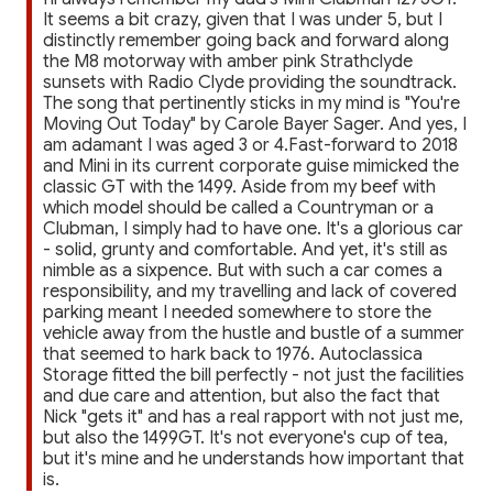
It seems a bit crazy, given that I was under 5, but I
distinctly remember going back and forward along
the M8 motorway with amber pink Strathclyde
sunsets with Radio Clyde providing the soundtrack.
The song that pertinently sticks in my mind is "You're
Moving Out Today" by Carole Bayer Sager. And yes, I
am adamant I was aged 3 or 4.Fast-forward to 2018
and Mini in its current corporate guise mimicked the
classic GT with the 1499. Aside from my beef with
which model should be called a Countryman or a
Clubman, I simply had to have one. It's a glorious car
- solid, grunty and comfortable. And yet, it's still as
nimble as a sixpence. But with such a car comes a
responsibility, and my travelling and lack of covered
parking meant I needed somewhere to store the
vehicle away from the hustle and bustle of a summer
that seemed to hark back to 1976. Autoclassica
Storage fitted the bill perfectly - not just the facilities
and due care and attention, but also the fact that
Nick "gets it" and has a real rapport with not just me,
but also the 1499GT. It's not everyone's cup of tea,
but it's mine and he understands how important that
is.