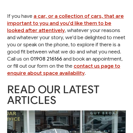
If you have
a car, or a collection of cars, that are
important to you and you'd like them to be
looked after attentively
, whatever your reasons
and whatever your story, we'd be delighted to meet
you or speak on the phone, to explore if there is a
good fit between what we do and what you need.
Call us on
01908 216166
and book an appointment,
or fill out our form on the the
contact us page to
enquire about space availability
.
READ OUR LATEST
ARTICLES