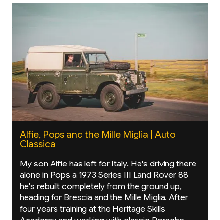
Alfie, Pops and the Mille Miglia | Auto
Classica
My son Alfie has left for Italy. He's driving there
alone in Pops a 1973 Series III Land Rover 88
he's rebuilt completely from the ground up,
heading for Brescia and the Mille Miglia. After
four years training at the Heritage Skills
Academy and working with classic Porsche