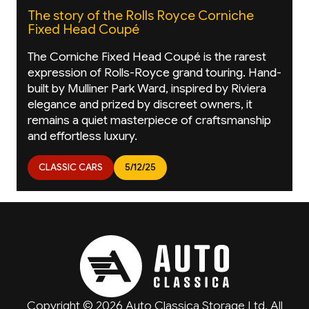
The story of the Rolls Royce Corniche
Fixed Head Coupé
The Corniche Fixed Head Coupé is the rarest
expression of Rolls-Royce grand touring. Hand-
built by Mulliner Park Ward, inspired by Riviera
elegance and prized by discreet owners, it
remains a quiet masterpiece of craftsmanship
and effortless luxury.
CLASSIC CARS
5/12/25
Copyright © 2026 Auto Classica Storage Ltd. All