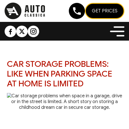
GET PRICES
CAR STORAGE PROBLEMS:
LIKE WHEN PARKING SPACE
AT HOME IS LIMITED