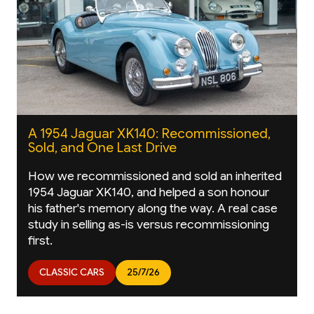
A 1954 Jaguar XK140: Recommissioned,
Sold, and One Last Drive
How we recommissioned and sold an inherited
1954 Jaguar XK140, and helped a son honour
his father's memory along the way. A real case
study in selling as-is versus recommissioning
first.
CLASSIC CARS
25/7/26