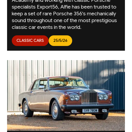
specialists Export56, Alfie has been trusted to
keep a set of rare Porsche 356's mechanically
sound throughout one of the most prestigious
classic car events in the world.
CLASSIC CARS
25/5/26