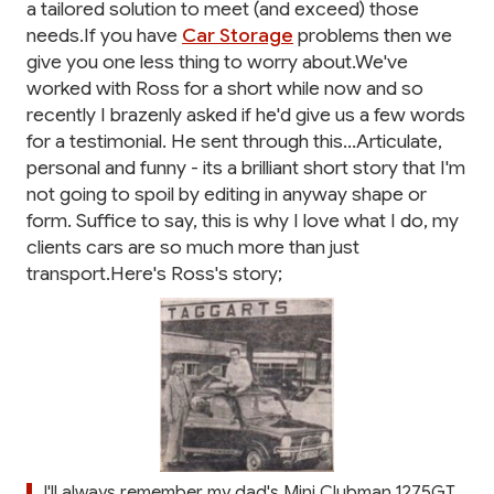
a tailored solution to meet (and exceed) those
needs.If you have
Car Storage
problems then we
give you one less thing to worry about.We've
worked with Ross for a short while now and so
recently I brazenly asked if he'd give us a few words
for a testimonial. He sent through this...Articulate,
personal and funny - its a brilliant short story that I'm
not going to spoil by editing in anyway shape or
form. Suffice to say, this is why I love what I do, my
clients cars are so much more than just
transport.Here's Ross's story;
I'll always remember my dad's Mini Clubman 1275GT.