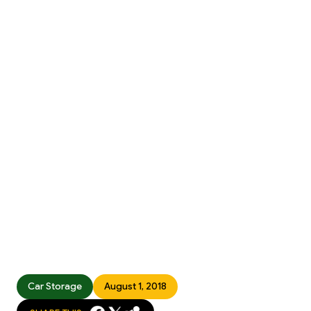
Car Storage
August 1, 2018