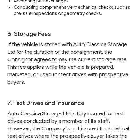
Accepting part exchanges.
Conducting comprehensive mechanical checks such as
pre-sale inspections or geometry checks.
6. Storage Fees
If the vehicle is stored with Auto Classica Storage
Ltd for the duration of the consignment, the
Consignor agrees to pay the current storage rate.
This fee applies while the vehicle is prepared,
marketed, or used for test drives with prospective
buyers.
7. Test Drives and Insurance
Auto Classica Storage Ltd is fully insured for test
drives conducted by a member of its staff.
However, the Company is not insured for individual
test drives where the prospective buyer takes the