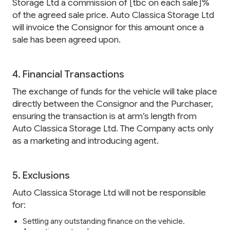
Storage Ltd a commission of [tbc on each sale]%
of the agreed sale price. Auto Classica Storage Ltd
will invoice the Consignor for this amount once a
sale has been agreed upon.
4. Financial Transactions
The exchange of funds for the vehicle will take place
directly between the Consignor and the Purchaser,
ensuring the transaction is at arm’s length from
Auto Classica Storage Ltd. The Company acts only
as a marketing and introducing agent.
5. Exclusions
Auto Classica Storage Ltd will not be responsible
for:
Settling any outstanding finance on the vehicle.