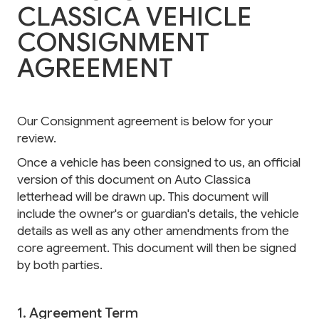
CLASSICA VEHICLE
CONSIGNMENT
AGREEMENT
Our Consignment agreement is below for your
review.
Once a vehicle has been consigned to us, an official
version of this document on Auto Classica
letterhead will be drawn up. This document will
include the owner's or guardian's details, the vehicle
details as well as any other amendments from the
core agreement. This document will then be signed
by both parties.
1. Agreement Term