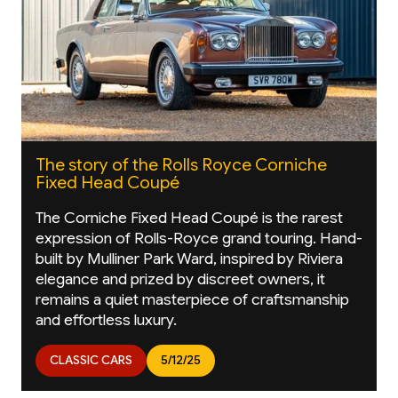
The story of the Rolls Royce Corniche
Fixed Head Coupé
The Corniche Fixed Head Coupé is the rarest
expression of Rolls-Royce grand touring. Hand-
built by Mulliner Park Ward, inspired by Riviera
elegance and prized by discreet owners, it
remains a quiet masterpiece of craftsmanship
and effortless luxury.
CLASSIC CARS
5/12/25