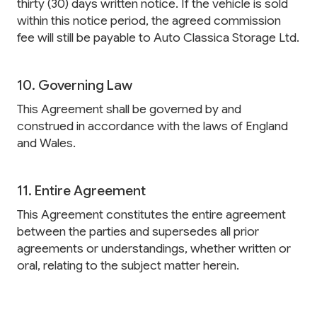
thirty (30) days written notice. If the vehicle is sold
within this notice period, the agreed commission
fee will still be payable to Auto Classica Storage Ltd.
10. Governing Law
This Agreement shall be governed by and
construed in accordance with the laws of England
and Wales.
11. Entire Agreement
This Agreement constitutes the entire agreement
between the parties and supersedes all prior
agreements or understandings, whether written or
oral, relating to the subject matter herein.