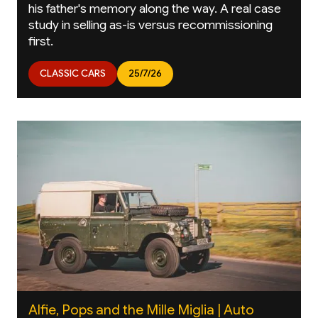
his father's memory along the way. A real case
study in selling as-is versus recommissioning
first.
CLASSIC CARS
25/7/26
Alfie, Pops and the Mille Miglia | Auto