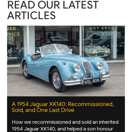
READ OUR LATEST
ARTICLES
A 1954 Jaguar XK140: Recommissioned,
Sold, and One Last Drive
How we recommissioned and sold an inherited
1954 Jaguar XK140, and helped a son honour