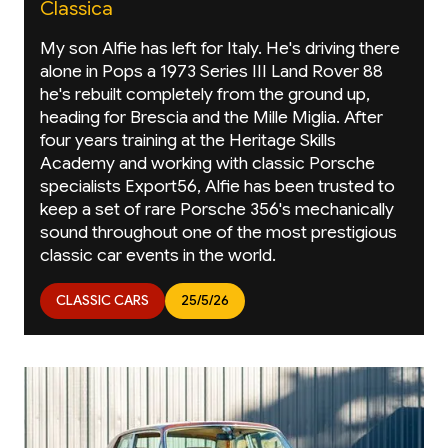
Classica
My son Alfie has left for Italy. He's driving there
alone in Pops a 1973 Series III Land Rover 88
he's rebuilt completely from the ground up,
heading for Brescia and the Mille Miglia. After
four years training at the Heritage Skills
Academy and working with classic Porsche
specialists Export56, Alfie has been trusted to
keep a set of rare Porsche 356's mechanically
sound throughout one of the most prestigious
classic car events in the world.
CLASSIC CARS
25/5/26