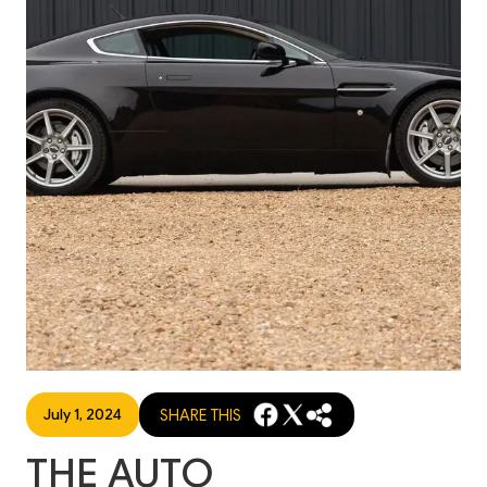
July 1, 2024
SHARE THIS
THE AUTO