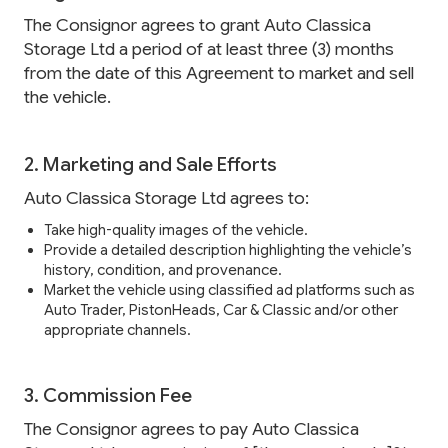
The Consignor agrees to grant Auto Classica
Storage Ltd a period of at least three (3) months
from the date of this Agreement to market and sell
the vehicle.
2. Marketing and Sale Efforts
Auto Classica Storage Ltd agrees to:
Take high-quality images of the vehicle.
Provide a detailed description highlighting the vehicle’s
history, condition, and provenance.
Market the vehicle using classified ad platforms such as
Auto Trader, PistonHeads, Car & Classic and/or other
appropriate channels.
3. Commission Fee
The Consignor agrees to pay Auto Classica