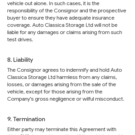
vehicle out alone. In such cases, it is the
responsibility of the Consignor and the prospective
buyer to ensure they have adequate insurance
coverage. Auto Classica Storage Ltd will not be
liable for any damages or claims arising from such
test drives.
8. Liability
The Consignor agrees to indemnify and hold Auto
Classica Storage Ltd harmless from any claims,
losses, or damages arising from the sale of the
vehicle, except for those arising from the
Company's gross negligence or wilful misconduct.
9. Termination
Either party may terminate this Agreement with