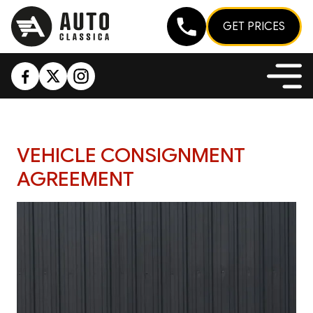
GET PRICES
VEHICLE CONSIGNMENT
AGREEMENT