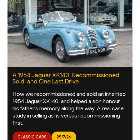
A 1954 Jaguar XK140: Recommissioned,
Sold, and One Last Drive
How we recommissioned and sold an inherited
1954 Jaguar XK140, and helped a son honour
his father's memory along the way. A real case
study in selling as-is versus recommissioning
first.
CLASSIC CARS
25/7/26