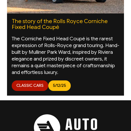
The story of the Rolls Royce Corniche
Fixed Head Coupé
The Corniche Fixed Head Coupé is the rarest
expression of Rolls-Royce grand touring. Hand-
built by Mulliner Park Ward, inspired by Riviera
elegance and prized by discreet owners, it
remains a quiet masterpiece of craftsmanship
and effortless luxury.
CLASSIC CARS
5/12/25