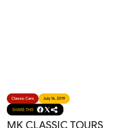
Classic Cars
July 16, 2019
SHARE THIS
MK CLASSIC TOURS