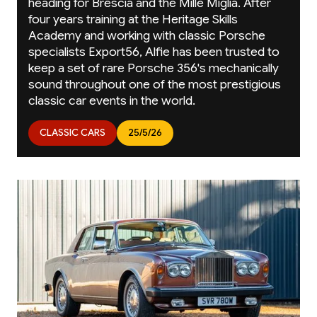
heading for Brescia and the Mille Miglia. After
four years training at the Heritage Skills
Academy and working with classic Porsche
specialists Export56, Alfie has been trusted to
keep a set of rare Porsche 356's mechanically
sound throughout one of the most prestigious
classic car events in the world.
CLASSIC CARS
25/5/26