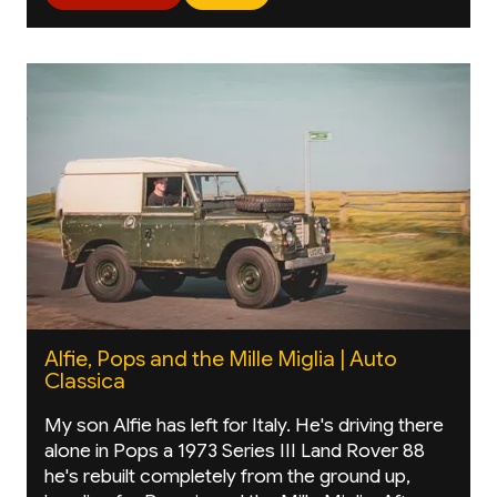
Alfie, Pops and the Mille Miglia | Auto
Classica
My son Alfie has left for Italy. He's driving there
alone in Pops a 1973 Series III Land Rover 88
he's rebuilt completely from the ground up,