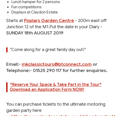
Lunch hamper for 2 persons
Fun competitions
Displays at Claydon Estate
Starts at
Poplars Garden Centre
- 200m east off
Junction 12 of the M1.Put the date in your Diary -
SUNDAY 18th AUGUST 2019
"Come along for a great family day out!"
Email:-
mkclassictours@btconnect.com
or
Telephone:- 01525 290 117 for further enquiries.
*Reserve Your Space & Take Part in the Tour*
Download an Application Form NOW!
You can purchase tickets to the ultimate motoring
garden party here