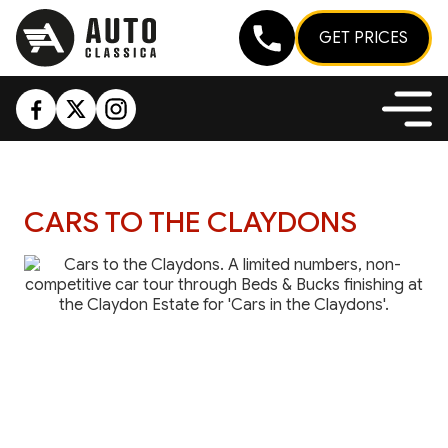
GET PRICES
CARS TO THE CLAYDONS