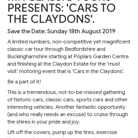
PRESENTS: 'CARS TO
THE CLAYDONS'.
Save the Date: Sunday 18th August 2019
A limited numbers, non-competitive yet magnificent
classic car tour through Bedfordshire and
Buckinghamshire starting at Poplars Garden Centre
and finishing at the Claydon Estate for the ‘must
visit’ motoring event that is 'Cars in the Claydons'.
Be a part of it!
This is a tremendous, not-to-be-missed gathering
of historic cars, classic cars, sports cars and other
interesting vehicles. Another fantastic opportunity
(and who really needs an excuse) to cruise through
the shires in your pride and joy.
Lift off the covers, pump up the tires, exercise