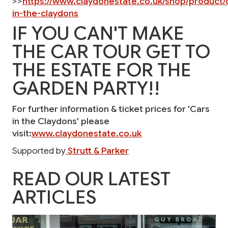
>>
https://www.claydonestate.co.uk/shop/product/
in-the-claydons
IF YOU CAN'T MAKE
THE CAR TOUR GET TO
THE ESTATE FOR THE
GARDEN PARTY!!
For further information & ticket prices for 'Cars
in the Claydons' please
visit:
www.claydonestate.co.uk
Supported by
Strutt & Parker
READ OUR LATEST
ARTICLES