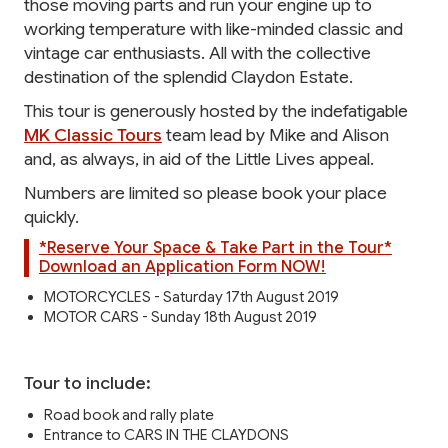
those moving parts and run your engine up to
working temperature with like-minded classic and
vintage car enthusiasts. All with the collective
destination of the splendid Claydon Estate.
This tour is generously hosted by the indefatigable
MK Classic Tours
team lead by Mike and Alison
and, as always, in aid of the Little Lives appeal.
Numbers are limited so please book your place
quickly.
*Reserve Your Space & Take Part in the Tour*
Download an Application Form NOW!
MOTORCYCLES - Saturday 17th August 2019
MOTOR CARS - Sunday 18th August 2019
Tour to include:
Road book and rally plate
Entrance to CARS IN THE CLAYDONS